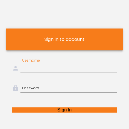
Sign in to account
Username
person
lock
Password