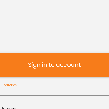
Sign in to account
Username
Password