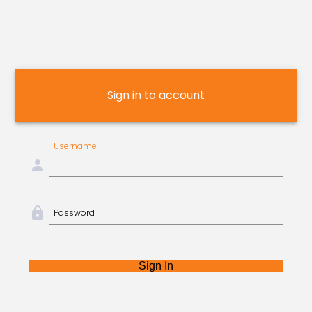
Sign in to account
Username
person
lock
Password